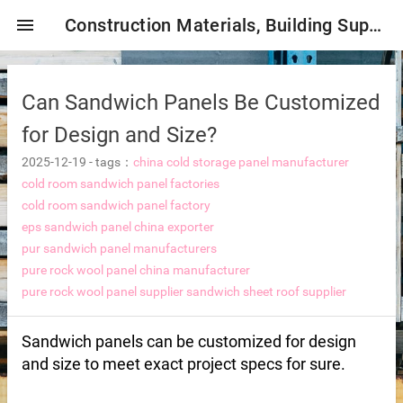
menu
Construction Materials, Building Supplies, Construction Industry,
Can Sandwich Panels Be Customized
for Design and Size?
2025-12-19
-
tags：
china cold storage panel manufacturer
cold room sandwich panel factories
cold room sandwich panel factory
mbrane
eps sandwich panel china exporter
pur sandwich panel manufacturers
pure rock wool panel china manufacturer
tor Selection
pure rock wool panel supplier
sandwich sheet roof supplier
ent magnetic iron remover
Sandwich panels can be customized for design
and size to meet exact project specs for sure.
e