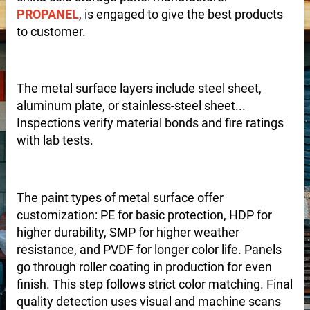
PROPANEL
, is engaged to give the best products
to customer.
The metal surface layers include steel sheet,
aluminum plate, or stainless-steel sheet...
Inspections verify material bonds and fire ratings
with lab tests.
The paint types of metal surface offer
customization: PE for basic protection, HDP for
higher durability, SMP for higher weather
resistance, and PVDF for longer color life. Panels
go through roller coating in production for even
finish. This step follows strict color matching. Final
 – Customizable for Any Space
quality detection uses visual and machine scans