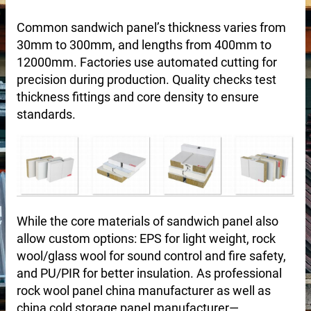
Common sandwich panel’s thickness varies from
30mm to 300mm, and lengths from 400mm to
12000mm. Factories use automated cutting for
precision during production. Quality checks test
thickness fittings and core density to ensure
standards.
 sale
While the core materials of sandwich panel also
allow custom options: EPS for light weight, rock
wool/glass wool for sound control and fire safety,
and PU/PIR for better insulation. As professional
rock wool panel china manufacturer as well as
china cold storage panel manufacturer—