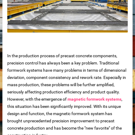
In the production process of precast concrete components,
precision control has always been a key problem. Traditional
formwork systems have many problems in terms of dimensional
deviation, component consistency and rework rate. Especially in
mass production, these problems will be further amplified,
seriously affecting production efficiency and product quality.
 sale
However, with the emergence of
magnetic formwork systems
,
this situation has been significantly improved. With its unique
design and function, the magnetic formwork system has
brought unprecedented precision improvement to precast
concrete production and has become the "new favorite" of the