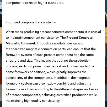
components to reach higher standards.
iable Manufacturer
Improved component consistency
Machine
When mass-producing precast concrete components, it is crucial
to maintain component consistency. The
Precast Concrete
Magnetic Formwork
, through its modular design and
standardized magnetic connection parts, can ensure that the
imensioning
formwork system of each precast component has the same
 removal in food processing
structure and size. This means that during the production
process, each component can be cast and formed under the
 iron removal in papermaking industry
same formwork conditions, which greatly improves the
consistency of the components. In addition, the magnetic
ystems
formwork system can also flexibly combine and adjust the
formwork modules according to the different shapes and sizes
of precast components, achieving diversified production while
y spot wholesale
maintaining high quality consistency.