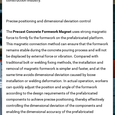
construction industry.
Precise positioning and dimensional deviation control
The
Precast Concrete Formwork Magnet
uses strong magnetic
force to firmly fix the formwork on the prefabricated platform.
This magnetic connection method can ensure that the formwork
remains stable during the concrete pouring process and will not
be displaced by external force or vibration. Compared with
traditional bolt or welding fixing methods, the installation and
removal of magnetic formwork is simpler and faster, and at the
same time avoids dimensional deviation caused by loose
installation or welding deformation. In actual operation, workers
can quickly adjust the position and angle of the formwork
according to the design requirements of the prefabricated
components to achieve precise positioning, thereby effectively
controlling the dimensional deviation of the components and
 – Customizable for Any Space
enabling the dimensional accuracy of the prefabricated