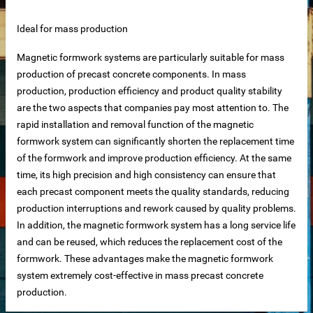
Ideal for mass production
Magnetic formwork systems are particularly suitable for mass
production of precast concrete components. In mass
net
production, production efficiency and product quality stability
are the two aspects that companies pay most attention to. The
ar
rapid installation and removal function of the magnetic
formwork system can significantly shorten the replacement time
of the formwork and improve production efficiency. At the same
time, its high precision and high consistency can ensure that
each precast component meets the quality standards, reducing
production interruptions and rework caused by quality problems.
In addition, the magnetic formwork system has a long service life
and can be reused, which reduces the replacement cost of the
erial
formwork. These advantages make the magnetic formwork
system extremely cost-effective in mass precast concrete
production.