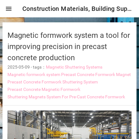
menu
Construction Materials, Building Supplies, Construction Industry,
Magnetic formwork system a tool for
improving precision in precast
concrete production
2025-05-09
-
tags：
Magnetic Shuttering Systems
mbrane
Magnetic formwork system
Precast Concrete Formwork Magnet
Precast Concrete Formwork Shuttering System
Precast Concrete Magnetic Formwork
Shuttering Magnets System For Pre-Cast Concrete Formwork
tor Selection
ent magnetic iron remover
e