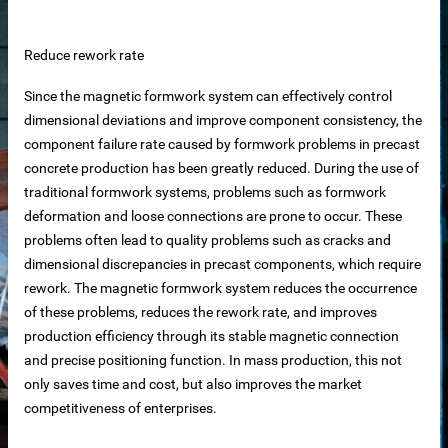
 equipment
Reduce rework rate
ne
Since the magnetic formwork system can effectively control
dimensional deviations and improve component consistency, the
m Reliable Manufacturer
component failure rate caused by formwork problems in precast
concrete production has been greatly reduced. During the use of
traditional formwork systems, problems such as formwork
 Slat Panels
deformation and loose connections are prone to occur. These
problems often lead to quality problems such as cracks and
dimensional discrepancies in precast components, which require
rework. The magnetic formwork system reduces the occurrence
of these problems, reduces the rework rate, and improves
production efficiency through its stable magnetic connection
and precise positioning function. In mass production, this not
only saves time and cost, but also improves the market
ins
competitiveness of enterprises.