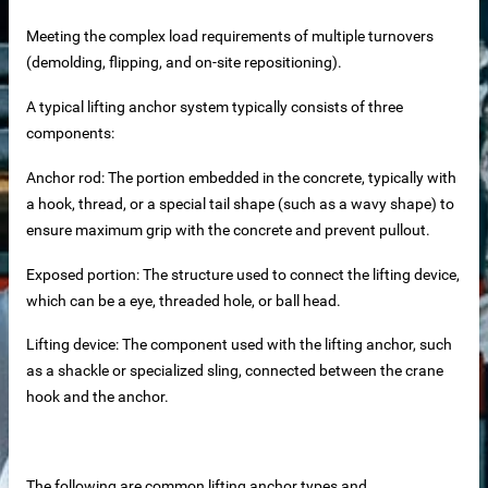
Meeting the complex load requirements of multiple turnovers
 equipment
(demolding, flipping, and on-site repositioning).
ne
A typical lifting anchor system typically consists of three
components:
m Reliable Manufacturer
Anchor rod: The portion embedded in the concrete, typically with
a hook, thread, or a special tail shape (such as a wavy shape) to
 Slat Panels
ensure maximum grip with the concrete and prevent pullout.
Exposed portion: The structure used to connect the lifting device,
which can be a eye, threaded hole, or ball head.
Lifting device: The component used with the lifting anchor, such
as a shackle or specialized sling, connected between the crane
hook and the anchor.
ins
The following are common lifting anchor types and