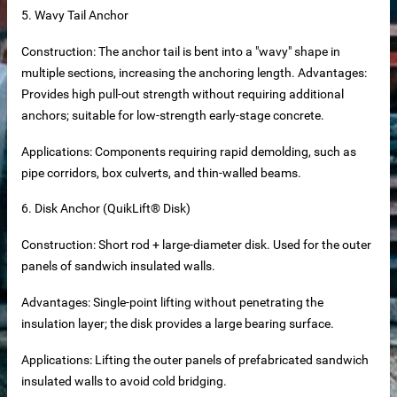
5. Wavy Tail Anchor
Construction: The anchor tail is bent into a "wavy" shape in
multiple sections, increasing the anchoring length. Advantages:
Provides high pull-out strength without requiring additional
anchors; suitable for low-strength early-stage concrete.
Applications: Components requiring rapid demolding, such as
pipe corridors, box culverts, and thin-walled beams.
6. Disk Anchor (QuikLift® Disk)
Construction: Short rod + large-diameter disk. Used for the outer
tainless steel hoisting anchors
panels of sandwich insulated walls.
teel bar tying wire
Advantages: Single-point lifting without penetrating the
insulation layer; the disk provides a large bearing surface.
rs
Applications: Lifting the outer panels of prefabricated sandwich
insulated walls to avoid cold bridging.