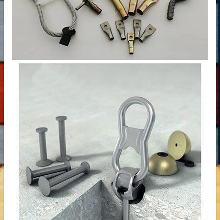
 – Customizable for Any Space