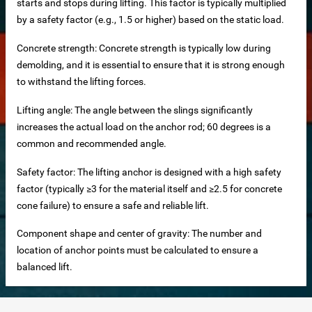
starts and stops during lifting. This factor is typically multiplied
by a safety factor (e.g., 1.5 or higher) based on the static load.
ers
Concrete strength: Concrete strength is typically low during
els
demolding, and it is essential to ensure that it is strong enough
ls Direct from Factory
to withstand the lifting forces.
Lifting angle: The angle between the slings significantly
increases the actual load on the anchor rod; 60 degrees is a
common and recommended angle.
es
Safety factor: The lifting anchor is designed with a high safety
factor (typically ≥3 for the material itself and ≥2.5 for concrete
s
cone failure) to ensure a safe and reliable lift.
g system
Component shape and center of gravity: The number and
Slat Panels
location of anchor points must be calculated to ensure a
balanced lift.
se