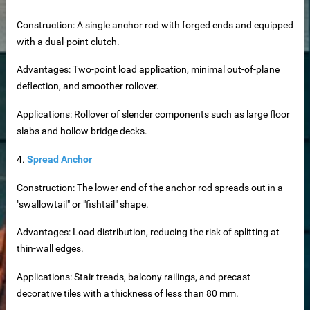
Construction: A single anchor rod with forged ends and equipped
with a dual-point clutch.
Advantages: Two-point load application, minimal out-of-plane
deflection, and smoother rollover.
Applications: Rollover of slender components such as large floor
slabs and hollow bridge decks.
4.
Spread Anchor
rete Unit
Construction: The lower end of the anchor rod spreads out in a
"swallowtail" or "fishtail" shape.
elements
Advantages: Load distribution, reducing the risk of splitting at
thin-wall edges.
te
Applications: Stair treads, balcony railings, and precast
decorative tiles with a thickness of less than 80 mm.