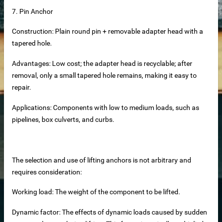
7. Pin Anchor
Construction: Plain round pin + removable adapter head with a
tapered hole.
Advantages: Low cost; the adapter head is recyclable; after
removal, only a small tapered hole remains, making it easy to
repair.
Applications: Components with low to medium loads, such as
pipelines, box culverts, and curbs.
The selection and use of lifting anchors is not arbitrary and
at Panels
requires consideration:
cturer
Working load: The weight of the component to be lifted.
nels Supplier
Dynamic factor: The effects of dynamic loads caused by sudden