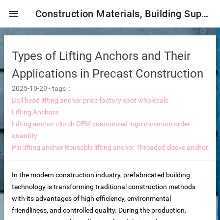
menu
Construction Materials, Building Supplies, Construction Industry,
Types of Lifting Anchors and Their
Applications in Precast Construction
2025-10-29
-
tags：
Ball head lifting anchor price factory spot wholesale
Lifting Anchors
mbrane
Lifting anchor clutch OEM customized logo minimum order
quantity
Pin lifting anchor
Reusable lifting anchor
Threaded sleeve anchor
tor Selection
In the modern construction industry, prefabricated building
ent magnetic iron remover
technology is transforming traditional construction methods
with its advantages of high efficiency, environmental
friendliness, and controlled quality. During the production,
e