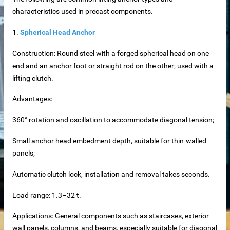
characteristics used in precast components.
1.
Spherical Head Anchor
Construction: Round steel with a forged spherical head on one
net
end and an anchor foot or straight rod on the other; used with a
lifting clutch.
ar
Advantages:
360° rotation and oscillation to accommodate diagonal tension;
Small anchor head embedment depth, suitable for thin-walled
panels;
Automatic clutch lock, installation and removal takes seconds.
erial
Load range: 1.3–32 t.
Applications: General components such as staircases, exterior
wall panels, columns, and beams, especially suitable for diagonal