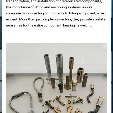
transportation, and installation of prefabricated components,
the importance of lifting and anchoring systems, as key
components connecting components to lifting equipment, is self-
evident. More than just simple connectors, they provide a safety
guarantee for the entire component, bearing its weight.
 sale