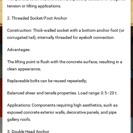
tension or tilting applications.
2.
Threaded Socket/Foot Anchor
Construction: Thick-walled socket with a bottom anchor foot (or
corrugated tail), internally threaded for eyebolt connection.
supplier
Advantages:
disaster relief and mining camps.
The lifting point is flush with the concrete surface, resulting in a
clean appearance;
Replaceable bolts can be reused repeatedly;
Balanced shear and tensile properties. Load range: 0.5–20 t.
Applications: Components requiring high aesthetics, such as
exposed concrete exterior walls, decorative panels, and pipe
gallery roofs.
3. Double Head Anchor