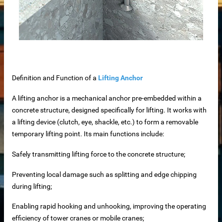
iable Manufacturer
Machine
Definition and Function of a
Lifting Anchor
A lifting anchor is a mechanical anchor pre-embedded within a
imensioning
concrete structure, designed specifically for lifting. It works with
a lifting device (clutch, eye, shackle, etc.) to form a removable
 removal in food processing
temporary lifting point. Its main functions include:
 iron removal in papermaking industry
Safely transmitting lifting force to the concrete structure;
ystems
Preventing local damage such as splitting and edge chipping
during lifting;
y spot wholesale
Enabling rapid hooking and unhooking, improving the operating
efficiency of tower cranes or mobile cranes;