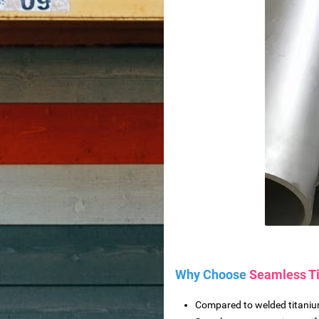
ctory spot wholesale
tion equipment
achine
from Reliable Manufacturer
Wood Slat Panels
re
Why Choose
Seamless T
Compared to welded titanium