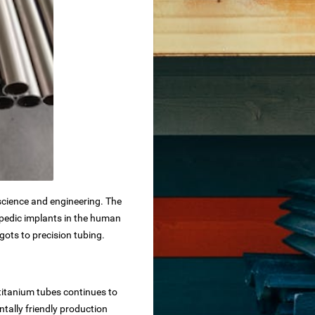
science and engineering. The
hopedic implants in the human
gots to precision tubing.
 titanium tubes continues to
tally friendly production