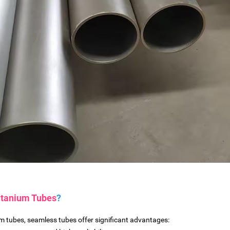
itanium Tubes
?
 tubes, seamless tubes offer significant advantages: