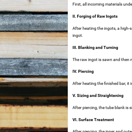
First, all incoming materials un
ouse
II. Forging of Raw Ingots
After heating the ingots, a high-
ingot.
et
III. Blanking and Turning
ets
The raw ingot is sawn and then m
IV. Piercing
et
After heating the finished bar, it 
V. Sizing and Straightening
After piercing, the tube blank is
for sale
VI. Surface Treatment
t
After piercing, the inner and out