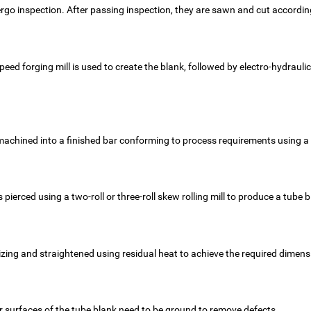
dergo inspection. After passing inspection, they are sawn and cut accordi
speed forging mill is used to create the blank, followed by electro-hydrau
achined into a finished bar conforming to process requirements using a 
is pierced using a two-roll or three-roll skew rolling mill to produce a tube 
 sizing and straightened using residual heat to achieve the required dimens
er surfaces of the tube blank need to be ground to remove defects.