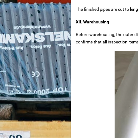
The finished pipes are cut to len
lier – Customizable for Any Space
XII. Warehousing
 Reliable Manufacturer
Before warehousing, the outer dia
confirms that all inspection item
ng Machine
nd dimensioning
iron removal in food processing
pulp iron removal in papermaking industry
l Systems