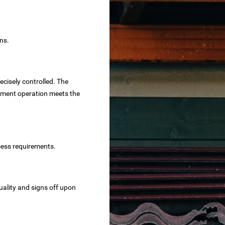
ns.
ecisely controlled. The
eatment operation meets the
cess requirements.
uality and signs off upon