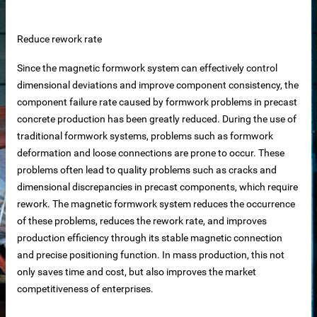
 equipment
Reduce rework rate
ne
Since the magnetic formwork system can effectively control
dimensional deviations and improve component consistency, the
m Reliable Manufacturer
component failure rate caused by formwork problems in precast
concrete production has been greatly reduced. During the use of
traditional formwork systems, problems such as formwork
 Slat Panels
deformation and loose connections are prone to occur. These
problems often lead to quality problems such as cracks and
dimensional discrepancies in precast components, which require
rework. The magnetic formwork system reduces the occurrence
of these problems, reduces the rework rate, and improves
production efficiency through its stable magnetic connection
and precise positioning function. In mass production, this not
only saves time and cost, but also improves the market
ins
competitiveness of enterprises.