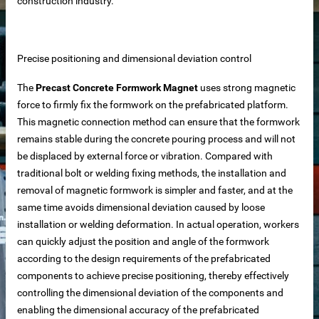
construction industry.
Precise positioning and dimensional deviation control
The
Precast Concrete Formwork Magnet
uses strong magnetic
force to firmly fix the formwork on the prefabricated platform.
This magnetic connection method can ensure that the formwork
remains stable during the concrete pouring process and will not
be displaced by external force or vibration. Compared with
traditional bolt or welding fixing methods, the installation and
removal of magnetic formwork is simpler and faster, and at the
same time avoids dimensional deviation caused by loose
installation or welding deformation. In actual operation, workers
can quickly adjust the position and angle of the formwork
according to the design requirements of the prefabricated
components to achieve precise positioning, thereby effectively
controlling the dimensional deviation of the components and
 – Customizable for Any Space
enabling the dimensional accuracy of the prefabricated