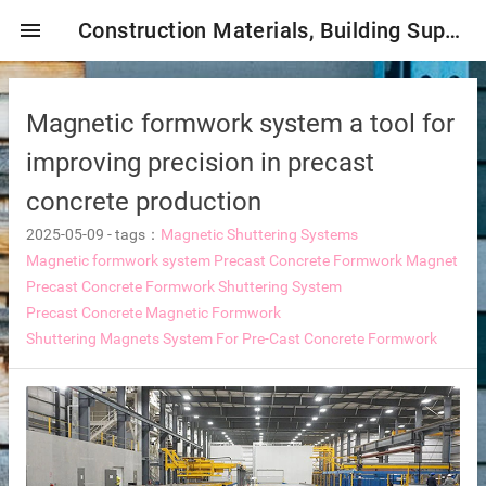
menu
Construction Materials, Building Supplies, Construction Industry,
Magnetic formwork system a tool for
improving precision in precast
concrete production
2025-05-09
-
tags：
Magnetic Shuttering Systems
mbrane
Magnetic formwork system
Precast Concrete Formwork Magnet
Precast Concrete Formwork Shuttering System
Precast Concrete Magnetic Formwork
Shuttering Magnets System For Pre-Cast Concrete Formwork
tor Selection
ent magnetic iron remover
e