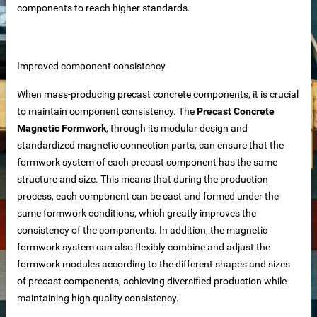
components to reach higher standards.
iable Manufacturer
Improved component consistency
Machine
When mass-producing precast concrete components, it is crucial
to maintain component consistency. The
Precast Concrete
Magnetic Formwork
, through its modular design and
standardized magnetic connection parts, can ensure that the
imensioning
formwork system of each precast component has the same
 removal in food processing
structure and size. This means that during the production
process, each component can be cast and formed under the
 iron removal in papermaking industry
same formwork conditions, which greatly improves the
consistency of the components. In addition, the magnetic
ystems
formwork system can also flexibly combine and adjust the
formwork modules according to the different shapes and sizes
of precast components, achieving diversified production while
y spot wholesale
maintaining high quality consistency.