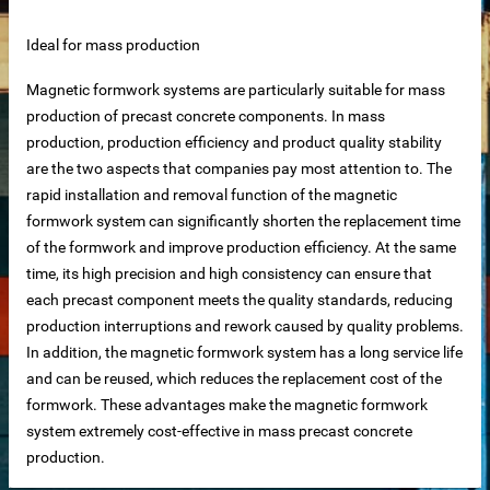
Ideal for mass production
Magnetic formwork systems are particularly suitable for mass
production of precast concrete components. In mass
net
production, production efficiency and product quality stability
are the two aspects that companies pay most attention to. The
ar
rapid installation and removal function of the magnetic
formwork system can significantly shorten the replacement time
of the formwork and improve production efficiency. At the same
time, its high precision and high consistency can ensure that
each precast component meets the quality standards, reducing
production interruptions and rework caused by quality problems.
In addition, the magnetic formwork system has a long service life
and can be reused, which reduces the replacement cost of the
erial
formwork. These advantages make the magnetic formwork
system extremely cost-effective in mass precast concrete
production.