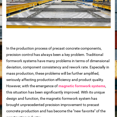
In the production process of precast concrete components,
precision control has always been a key problem. Traditional
formwork systems have many problems in terms of dimensional
deviation, component consistency and rework rate. Especially in
mass production, these problems will be further amplified,
seriously affecting production efficiency and product quality.
 sale
However, with the emergence of
magnetic formwork systems
,
this situation has been significantly improved. With its unique
design and function, the magnetic formwork system has
brought unprecedented precision improvement to precast
concrete production and has become the "new favorite" of the