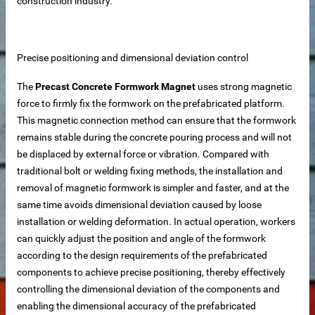
construction industry.
Precise positioning and dimensional deviation control
The
Precast Concrete Formwork Magnet
uses strong magnetic
force to firmly fix the formwork on the prefabricated platform.
This magnetic connection method can ensure that the formwork
remains stable during the concrete pouring process and will not
be displaced by external force or vibration. Compared with
traditional bolt or welding fixing methods, the installation and
removal of magnetic formwork is simpler and faster, and at the
same time avoids dimensional deviation caused by loose
installation or welding deformation. In actual operation, workers
can quickly adjust the position and angle of the formwork
according to the design requirements of the prefabricated
components to achieve precise positioning, thereby effectively
controlling the dimensional deviation of the components and
 – Customizable for Any Space
enabling the dimensional accuracy of the prefabricated