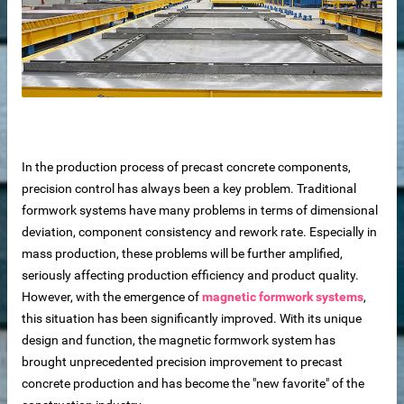
In the production process of precast concrete components,
precision control has always been a key problem. Traditional
formwork systems have many problems in terms of dimensional
deviation, component consistency and rework rate. Especially in
mass production, these problems will be further amplified,
seriously affecting production efficiency and product quality.
 sale
However, with the emergence of
magnetic formwork systems
,
this situation has been significantly improved. With its unique
design and function, the magnetic formwork system has
brought unprecedented precision improvement to precast
concrete production and has become the "new favorite" of the