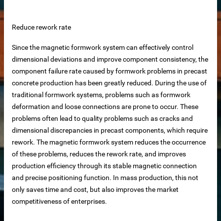
 equipment
Reduce rework rate
ne
Since the magnetic formwork system can effectively control
dimensional deviations and improve component consistency, the
m Reliable Manufacturer
component failure rate caused by formwork problems in precast
concrete production has been greatly reduced. During the use of
traditional formwork systems, problems such as formwork
 Slat Panels
deformation and loose connections are prone to occur. These
problems often lead to quality problems such as cracks and
dimensional discrepancies in precast components, which require
rework. The magnetic formwork system reduces the occurrence
of these problems, reduces the rework rate, and improves
production efficiency through its stable magnetic connection
and precise positioning function. In mass production, this not
only saves time and cost, but also improves the market
ins
competitiveness of enterprises.