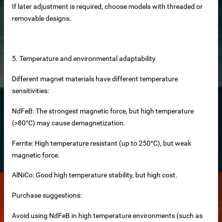
If later adjustment is required, choose models with threaded or
removable designs.
me
ttering Magnets
5. Temperature and environmental adaptability
Different magnet materials have different temperature
sensitivities:
ment
NdFeB: The strongest magnetic force, but high temperature
(>80°C) may cause demagnetization.
Ferrite: High temperature resistant (up to 250°C), but weak
magnetic force.
AlNiCo: Good high temperature stability, but high cost.
st concrete magnets
Purchase suggestions:
Avoid using NdFeB in high temperature environments (such as