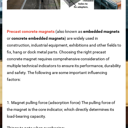
Precast concrete magnets
(also known as
embedded magnets
or
concrete embedded magnets
) are widely used in
construction, industrial equipment, exhibitions and other fields to
fix, hang or dock metal parts. Choosing the right precast
concrete magnet requires comprehensive consideration of
multiple technical indicators to ensure its performance, durability
and safety. The following are some important influencing
rete Unit
factors:
elements
1. Magnet pulling force (adsorption force) The pulling force of
te
the magnet is the core indicator, which directly determines its
load-bearing capacity.
Things to note when purchasing: