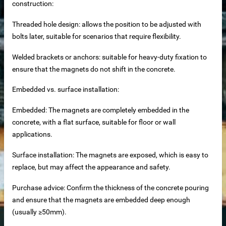
construction:
Threaded hole design: allows the position to be adjusted with
bolts later, suitable for scenarios that require flexibility.
Welded brackets or anchors: suitable for heavy-duty fixation to
ensure that the magnets do not shift in the concrete.
to clean magnetic rod
Embedded vs. surface installation:
d iron remover
Embedded: The magnets are completely embedded in the
concrete, with a flat surface, suitable for floor or wall
applications.
k for construction
Surface installation: The magnets are exposed, which is easy to
replace, but may affect the appearance and safety.
Purchase advice: Confirm the thickness of the concrete pouring
es
and ensure that the magnets are embedded deep enough
(usually ≥50mm).