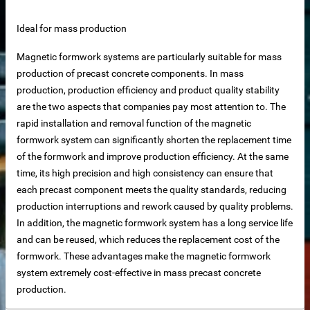
Ideal for mass production
Magnetic formwork systems are particularly suitable for mass
production of precast concrete components. In mass
net
production, production efficiency and product quality stability
are the two aspects that companies pay most attention to. The
ar
rapid installation and removal function of the magnetic
formwork system can significantly shorten the replacement time
of the formwork and improve production efficiency. At the same
time, its high precision and high consistency can ensure that
each precast component meets the quality standards, reducing
production interruptions and rework caused by quality problems.
In addition, the magnetic formwork system has a long service life
and can be reused, which reduces the replacement cost of the
erial
formwork. These advantages make the magnetic formwork
system extremely cost-effective in mass precast concrete
production.