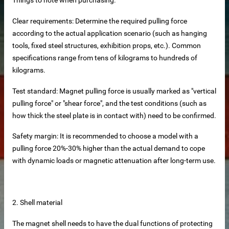
Clear requirements: Determine the required pulling force
according to the actual application scenario (such as hanging
tools, fixed steel structures, exhibition props, etc.). Common
specifications range from tens of kilograms to hundreds of
kilograms.
Test standard: Magnet pulling force is usually marked as "vertical
pulling force" or "shear force", and the test conditions (such as
how thick the steel plate is in contact with) need to be confirmed.
Safety margin: It is recommended to choose a model with a
pulling force 20%-30% higher than the actual demand to cope
tainless steel hoisting anchors
with dynamic loads or magnetic attenuation after long-term use.
teel bar tying wire
rs
2. Shell material
The magnet shell needs to have the dual functions of protecting