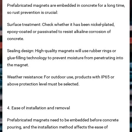
Prefabricated magnets are embedded in concrete for a long time,
ers
so rust prevention is crucial:
els
Surface treatment: Check whether it has been nickel-plated,
epoxy-coated or passivated to resist alkaline corrosion of
ls Direct from Factory
concrete.
Sealing design: High-quality magnets will use rubber rings or
glue-filling technology to prevent moisture from penetrating into
the magnet.
es
Weather resistance: For outdoor use, products with IP65 or
s
above protection level must be selected.
g system
Slat Panels
4. Ease of installation and removal
Prefabricated magnets need to be embedded before concrete
pouring, and the installation method affects the ease of
se