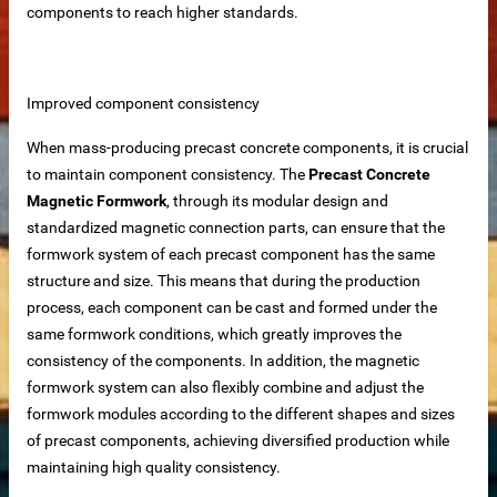
components to reach higher standards.
iable Manufacturer
Improved component consistency
Machine
When mass-producing precast concrete components, it is crucial
to maintain component consistency. The
Precast Concrete
Magnetic Formwork
, through its modular design and
standardized magnetic connection parts, can ensure that the
imensioning
formwork system of each precast component has the same
 removal in food processing
structure and size. This means that during the production
process, each component can be cast and formed under the
 iron removal in papermaking industry
same formwork conditions, which greatly improves the
consistency of the components. In addition, the magnetic
ystems
formwork system can also flexibly combine and adjust the
formwork modules according to the different shapes and sizes
of precast components, achieving diversified production while
y spot wholesale
maintaining high quality consistency.