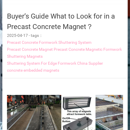
Buyer’s Guide What to Look for in a
Precast Concrete Magnet？
2025-04-17
-
tags：
Precast Concrete Formwork Shuttering System
supplier
Precast Concrete Magnet
Precast Concrete Magnetic Formwork
disaster relief and mining camps.
Shuttering Magnets
Shuttering System For Edge Formwork China Supplier
concrete embedded magnets