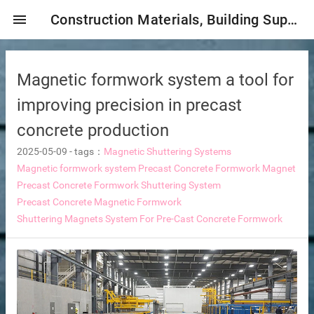
menu
Construction Materials, Building Supplies, Construction Industry,
Magnetic formwork system a tool for
improving precision in precast
concrete production
2025-05-09
-
tags：
Magnetic Shuttering Systems
mbrane
Magnetic formwork system
Precast Concrete Formwork Magnet
Precast Concrete Formwork Shuttering System
Precast Concrete Magnetic Formwork
Shuttering Magnets System For Pre-Cast Concrete Formwork
tor Selection
ent magnetic iron remover
e