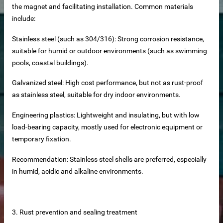
the magnet and facilitating installation. Common materials
include:
Stainless steel (such as 304/316): Strong corrosion resistance,
suitable for humid or outdoor environments (such as swimming
pools, coastal buildings).
Galvanized steel: High cost performance, but not as rust-proof
as stainless steel, suitable for dry indoor environments.
Engineering plastics: Lightweight and insulating, but with low
load-bearing capacity, mostly used for electronic equipment or
temporary fixation.
Recommendation: Stainless steel shells are preferred, especially
at Panels
in humid, acidic and alkaline environments.
cturer
nels Supplier
3. Rust prevention and sealing treatment