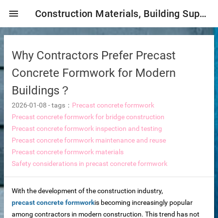
menu
Construction Materials, Building Supplies, Construction Industry,
Why Contractors Prefer Precast
Concrete Formwork for Modern
Buildings？
2026-01-08
-
tags：
Precast concrete formwork
mbrane
Precast concrete formwork for bridge construction
Precast concrete formwork inspection and testing
Precast concrete formwork maintenance and reuse
Precast concrete formwork materials
tor Selection
Safety considerations in precast concrete formwork
ent magnetic iron remover
With the development of the construction industry,
precast concrete formwork
is becoming increasingly popular
e
among contractors in modern construction. This trend has not