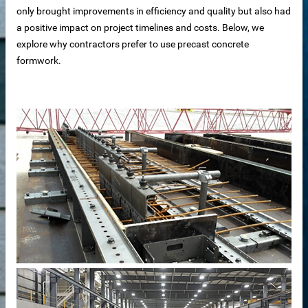
only brought improvements in efficiency and quality but also had
a positive impact on project timelines and costs. Below, we
explore why contractors prefer to use precast concrete
formwork.
 sale