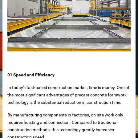
01 Speed ​​and Efficiency
In today's fast-paced construction market, time is money. One of
the most significant advantages of precast concrete formwork
technology is the substantial reduction in construction time.
By manufacturing components in factories, on-site work only
requires hoisting and connection. Compared to traditional
construction methods, this technology greatly increases
 – Customizable for Any Space
construction speed.