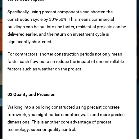
iable Manufacturer
Specifically, using precast components can shorten the
construction cycle by 30%-50%. This means commercial
buildings can be put into use faster, residential projects can be
Machine
delivered earlier, and the return on investment cycle is
significantly shortened.
For contractors, shorter construction periods not only mean
faster cash flow but also reduce the impact of uncontrollable
imensioning
factors such as weather on the project.
 removal in food processing
 iron removal in papermaking industry
02 Quality and Precision
ystems
Walking into a building constructed using precast concrete
formwork, you might notice smoother walls and more precise
dimensions. This is another core advantage of precast
y spot wholesale
technology: superior quality control.