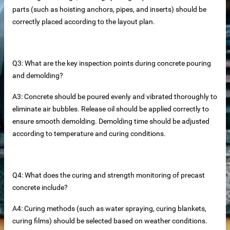
parts (such as hoisting anchors, pipes, and inserts) should be
correctly placed according to the layout plan.
Q3: What are the key inspection points during concrete pouring
and demolding?
A3: Concrete should be poured evenly and vibrated thoroughly to
eliminate air bubbles. Release oil should be applied correctly to
ensure smooth demolding. Demolding time should be adjusted
according to temperature and curing conditions.
tainless steel hoisting anchors
teel bar tying wire
Q4: What does the curing and strength monitoring of precast
concrete include?
rs
A4: Curing methods (such as water spraying, curing blankets,
curing films) should be selected based on weather conditions.