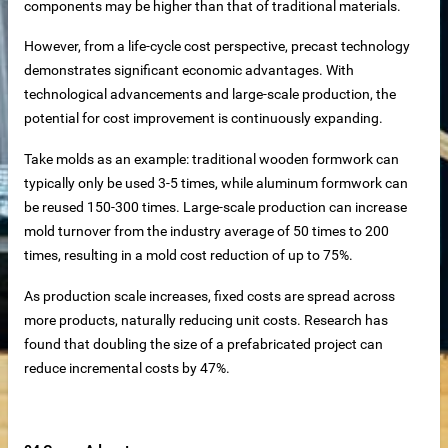
components may be higher than that of traditional materials.
However, from a life-cycle cost perspective, precast technology
demonstrates significant economic advantages. With
technological advancements and large-scale production, the
net
potential for cost improvement is continuously expanding.
ar
Take molds as an example: traditional wooden formwork can
typically only be used 3-5 times, while aluminum formwork can
be reused 150-300 times. Large-scale production can increase
mold turnover from the industry average of 50 times to 200
times, resulting in a mold cost reduction of up to 75%.
As production scale increases, fixed costs are spread across
more products, naturally reducing unit costs. Research has
found that doubling the size of a prefabricated project can
erial
reduce incremental costs by 47%.