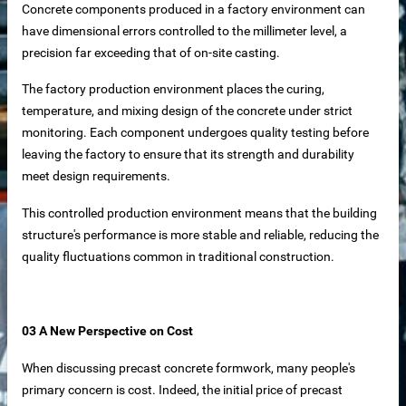
Concrete components produced in a factory environment can
have dimensional errors controlled to the millimeter level, a
 equipment
precision far exceeding that of on-site casting.
ne
The factory production environment places the curing,
temperature, and mixing design of the concrete under strict
m Reliable Manufacturer
monitoring. Each component undergoes quality testing before
leaving the factory to ensure that its strength and durability
meet design requirements.
 Slat Panels
This controlled production environment means that the building
structure's performance is more stable and reliable, reducing the
quality fluctuations common in traditional construction.
03 A New Perspective on Cost
ins
When discussing precast concrete formwork, many people's
primary concern is cost. Indeed, the initial price of precast