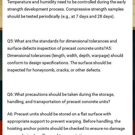
Temperature and humidity need to be controlled during the early
strength development process. Compressive strength samples
should be tested periodically (e.g., at 7 days and 28 days).
Q5: What are the standards for dimensional tolerances and
surface defects inspection of precast concrete units?A5:
Dimensional tolerances (length, width, depth, warpage) should
conform to design specifications. The surface should be
inspected for honeycomb, cracks, or other defects.
Q6: What precautions should be taken during the storage,
at Panels
handling, and transportation of precast concrete units?
cturer
A6: Precast units should be stored on a flat surface with
appropriate support to prevent warping. Before handling, the
nels Supplier
hoisting anchor points should be checked to ensure no damage