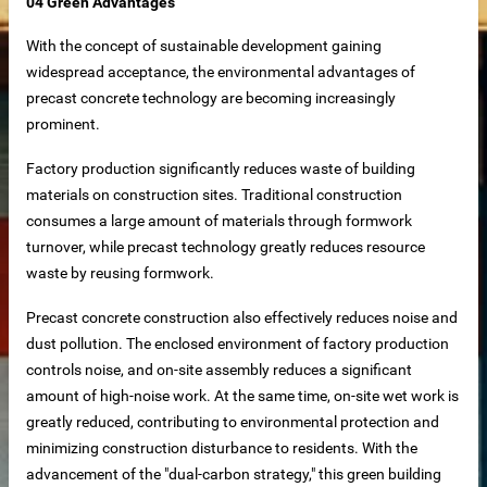
04 Green Advantages
With the concept of sustainable development gaining
widespread acceptance, the environmental advantages of
precast concrete technology are becoming increasingly
prominent.
supplier
Factory production significantly reduces waste of building
materials on construction sites. Traditional construction
disaster relief and mining camps.
consumes a large amount of materials through formwork
turnover, while precast technology greatly reduces resource
waste by reusing formwork.
Precast concrete construction also effectively reduces noise and
dust pollution. The enclosed environment of factory production
controls noise, and on-site assembly reduces a significant
amount of high-noise work. At the same time, on-site wet work is
greatly reduced, contributing to environmental protection and
minimizing construction disturbance to residents. With the
advancement of the "dual-carbon strategy," this green building