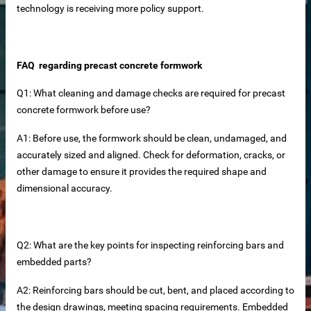
technology is receiving more policy support.
FAQ regarding precast concrete formwork
Q1: What cleaning and damage checks are required for precast
concrete formwork before use?
A1: Before use, the formwork should be clean, undamaged, and
accurately sized and aligned. Check for deformation, cracks, or
other damage to ensure it provides the required shape and
rete Unit
dimensional accuracy.
elements
Q2: What are the key points for inspecting reinforcing bars and
embedded parts?
te
A2: Reinforcing bars should be cut, bent, and placed according to
the design drawings, meeting spacing requirements. Embedded