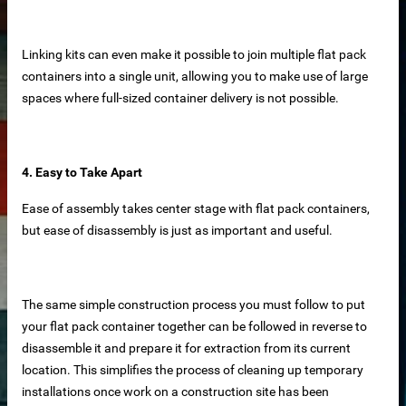
Linking kits can even make it possible to join multiple flat pack
containers into a single unit, allowing you to make use of large
spaces where full-sized container delivery is not possible.
net
ar
4. Easy to Take Apart
Ease of assembly takes center stage with flat pack containers,
but ease of disassembly is just as important and useful.
The same simple construction process you must follow to put
erial
your flat pack container together can be followed in reverse to
disassemble it and prepare it for extraction from its current
location. This simplifies the process of cleaning up temporary
installations once work on a construction site has been