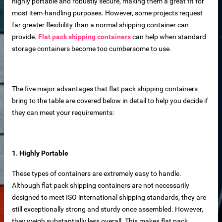
highly portable and robustly secure, making them a great fit for
most item-handling purposes. However, some projects request
far greater flexibility than a normal shipping container can
provide.
Flat pack shipping containers
can help when standard
storage containers become too cumbersome to use.
The five major advantages that flat pack shipping containers
bring to the table are covered below in detail to help you decide if
they can meet your requirements:
1. Highly Portable
 sale
These types of containers are extremely easy to handle.
Although flat pack shipping containers are not necessarily
designed to meet ISO international shipping standards, they are
still exceptionally strong and sturdy once assembled. However,
they weigh substantially less overall. This makes flat pack