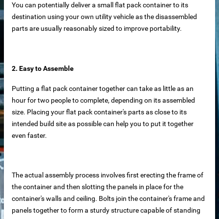
You can potentially deliver a small flat pack container to its
iable Manufacturer
destination using your own utility vehicle as the disassembled
parts are usually reasonably sized to improve portability.
Machine
2. Easy to Assemble
Putting a flat pack container together can take as little as an
hour for two people to complete, depending on its assembled
imensioning
size. Placing your flat pack container's parts as close to its
intended build site as possible can help you to put it together
 removal in food processing
even faster.
 iron removal in papermaking industry
ystems
The actual assembly process involves first erecting the frame of
the container and then slotting the panels in place for the
container's walls and ceiling. Bolts join the container's frame and
y spot wholesale
panels together to form a sturdy structure capable of standing