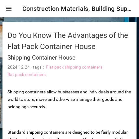
menu
Construction Materials, Building Supplies, Construction Industry,
Do You Know The Advantages of the
Flat Pack Container House
Shipping Container House
2024-12-24
-
tags：
Flat pack shipping containers
mbrane
flat pack containers
Shipping containers allow businesses and individuals around the
tor Selection
world to store, move and otherwise manage their goods and
belongings securely.
ent magnetic iron remover
Standard shipping containers are designed to be fairly modular,
e