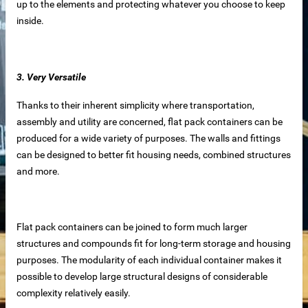
up to the elements and protecting whatever you choose to keep
inside.
 equipment
ne
3. Very Versatile
m Reliable Manufacturer
Thanks to their inherent simplicity where transportation,
assembly and utility are concerned, flat pack containers can be
produced for a wide variety of purposes. The walls and fittings
 Slat Panels
can be designed to better fit housing needs, combined structures
and more.
Flat pack containers can be joined to form much larger
structures and compounds fit for long-term storage and housing
purposes. The modularity of each individual container makes it
possible to develop large structural designs of considerable
ins
complexity relatively easily.