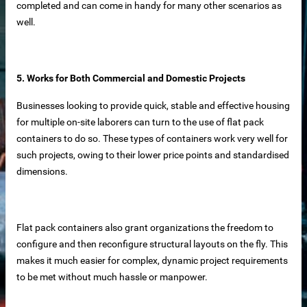
completed and can come in handy for many other scenarios as
well.
5. Works for Both Commercial and Domestic Projects
supplier
Businesses looking to provide quick, stable and effective housing
for multiple on-site laborers can turn to the use of flat pack
disaster relief and mining camps.
containers to do so. These types of containers work very well for
such projects, owing to their lower price points and standardised
dimensions.
Flat pack containers also grant organizations the freedom to
configure and then reconfigure structural layouts on the fly. This
makes it much easier for complex, dynamic project requirements
to be met without much hassle or manpower.