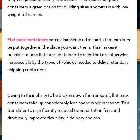
containers a great option for building sites and terrain with low
weight tolerances.
Flat pack containers
come disassembled as parts that can later
be put together in the place you want them. This makes it
possible to take flat pack containers to sites that are otherwise
inaccessible by the types of vehicles needed to deliver standard
shipping containers.
Owing to their ability to be broken down for transport, flat pack
containers take up considerably less space while in transit. This
translates to significantly reduced transportation fees and
drastically improved flexibility in delivery choices.
 – Customizable for Any Space