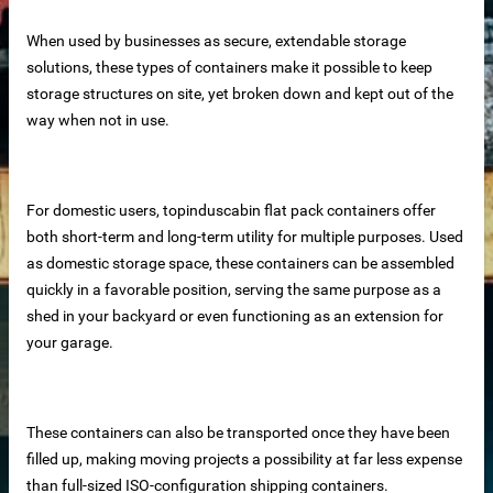
When used by businesses as secure, extendable storage
solutions, these types of containers make it possible to keep
storage structures on site, yet broken down and kept out of the
way when not in use.
For domestic users, topinduscabin flat pack containers offer
both short-term and long-term utility for multiple purposes. Used
as domestic storage space, these containers can be assembled
rete Unit
quickly in a favorable position, serving the same purpose as a
shed in your backyard or even functioning as an extension for
elements
your garage.
te
These containers can also be transported once they have been
filled up, making moving projects a possibility at far less expense
than full-sized ISO-configuration shipping containers.