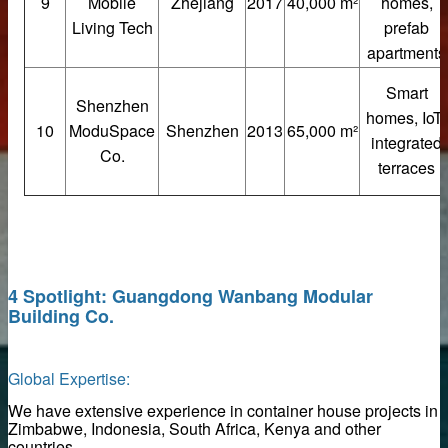
9
Mobile
Zhejiang
2017
40,000 m²
homes,
Living Tech
prefab
ers
apartments
els
Smart
Shenzhen
homes, IoT-
ls Direct from Factory
10
ModuSpace
Shenzhen
2013
65,000 m²
integrated
Co.
terraces
es
s
4 Spotlight: Guangdong Wanbang Modular
Building Co.
g system
Slat Panels
Global Expertise:
We have extensive experience in container house projects in
Zimbabwe, Indonesia, South Africa, Kenya and other
se
countries.