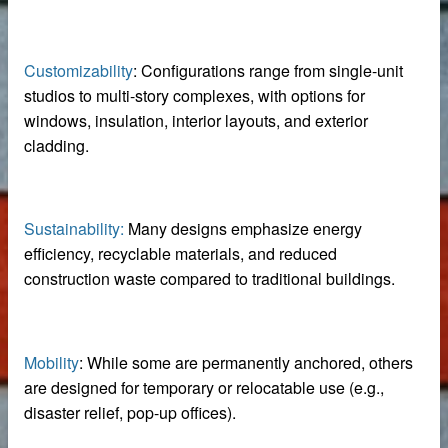
iable Manufacturer
Customizability
: Configurations range from single-unit
studios to multi-story complexes, with options for
Machine
windows, insulation, interior layouts, and exterior
cladding.
imensioning
Sustainability:
Many designs emphasize energy
efficiency, recyclable materials, and reduced
 removal in food processing
construction waste compared to traditional buildings.
 iron removal in papermaking industry
ystems
Mobility
: While some are permanently anchored, others
are designed for temporary or relocatable use (e.g.,
disaster relief, pop-up offices).
y spot wholesale