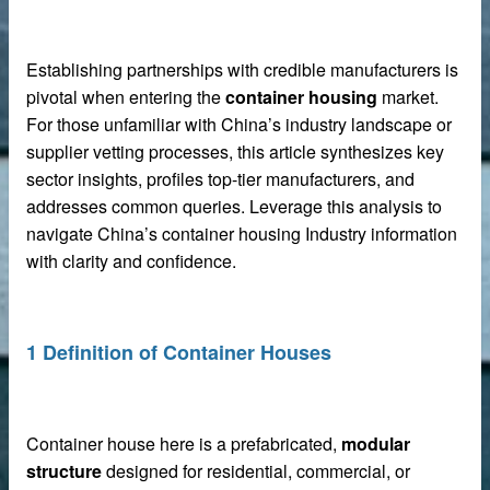
Establishing partnerships with credible manufacturers is
pivotal when entering the
container housing
market.
For those unfamiliar with China’s industry landscape or
supplier vetting processes, this article synthesizes key
sector insights, profiles top-tier manufacturers, and
addresses common queries. Leverage this analysis to
navigate China’s container housing Industry information
with clarity and confidence.
 sale
1 Definition of Container Houses
Container house here is a prefabricated,
modular
structure
designed for residential, commercial, or