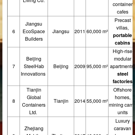
Living Co.
container
cafes
Precast
Jiangsu
villas,
6
EcoSpace
Jiangsu
2011
60,000 m²
portable
Builders
cabins
High-rise
Beijing
modular
7
SteelHab
Beijing
2009
95,000 m²
apartments,
Innovations
steel
factories
Tianjin
Offshore
Global
homes,
at Panels
8
Tianjin
2014
55,000 m²
Containers
mining cam
cturer
Ltd.
units
Luxury
nels Supplier
Zhejiang
caravan