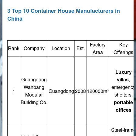
3 Top 10 Container House Manufacturers in
China
Factory
Key
Rank
Company
Location
Est.
Area
Offerings
Luxury
Guangdong
villas
,
rete Unit
Wanbang
emergency
1
Guangdong
2008
120000m²
elements
Modular
shelters,
Building Co.
portable
offices
te
Steel-frame