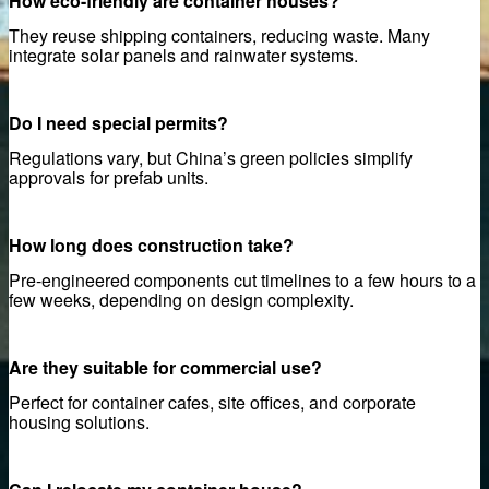
How eco-friendly are container houses?
onstruction project
They reuse shipping containers, reducing waste. Many
actory price
integrate solar panels and rainwater systems.
Panels
Do I need special permits?
Panels – Best Price Guarantee
Regulations vary, but China’s green policies simplify
approvals for prefab units.
 Acoustic Wood Slat Panels
Panels
How long does construction take?
Pre-engineered components cut timelines to a few hours to a
few weeks, depending on design complexity.
Are they suitable for commercial use?
Perfect for container cafes, site offices, and corporate
housing solutions.