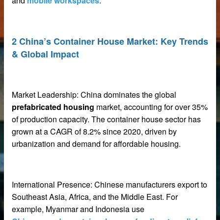
and
mobile workspaces
.
2 China’s Container House Market: Key Trends
& Global Impact
net
ar
Market Leadership: China dominates the global
prefabricated housing
market, accounting for over 35%
of production capacity. The container house sector has
grown at a CAGR of 8.2% since 2020, driven by
urbanization and demand for affordable housing.
erial
International Presence: Chinese manufacturers export to
Southeast Asia, Africa, and the Middle East. For
example, Myanmar and Indonesia use