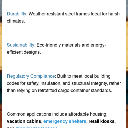
Durability
: Weather-resistant steel frames ideal for harsh
 equipment
climates.
ne
m Reliable Manufacturer
Sustainability
: Eco-friendly materials and energy-
efficient designs.
 Slat Panels
Regulatory Compliance
: Built to meet local building
codes for safety, insulation, and structural integrity, rather
than relying on retrofitted cargo-container standards.
Common applications include affordable housing,
ins
vacation cabins
,
emergency shelters
,
retail kiosks
,