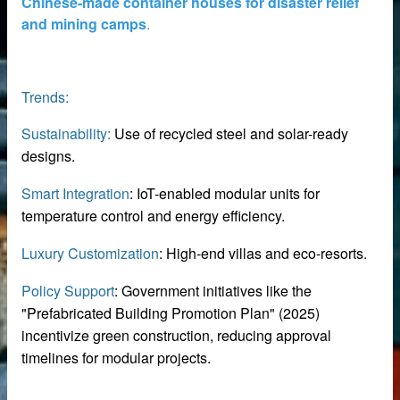
Chinese-made container houses for disaster relief
and mining camps
.
Trends:
Sustainability:
Use of recycled steel and solar-ready
supplier
designs.
disaster relief and mining camps.
Smart Integration
: IoT-enabled modular units for
temperature control and energy efficiency.
Luxury Customization
: High-end villas and eco-resorts.
Policy Support
: Government initiatives like the
"Prefabricated Building Promotion Plan" (2025)
incentivize green construction, reducing approval
timelines for modular projects.