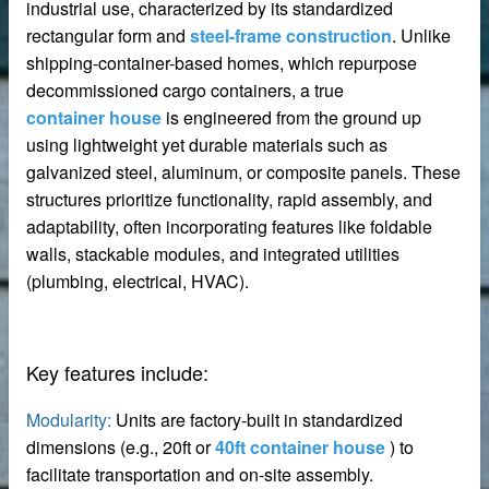
industrial use, characterized by its standardized
rectangular form and
steel-frame construction
. Unlike
shipping-container-based homes, which repurpose
decommissioned cargo containers, a true
container house
is engineered from the ground up
using lightweight yet durable materials such as
galvanized steel, aluminum, or composite panels. These
structures prioritize functionality, rapid assembly, and
adaptability, often incorporating features like foldable
walls, stackable modules, and integrated utilities
(plumbing, electrical, HVAC).
Key features include:
Modularity:
Units are factory-built in standardized
dimensions (e.g., 20ft or
40ft container house
) to
 – Customizable for Any Space
facilitate transportation and on-site assembly.