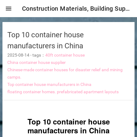
menu
Construction Materials, Building Supplies, Construction Industry,
Top 10 container house
manufacturers in China
2025-08-14
-
tags：
40ft container house
China container house supplier
Chinese-made container houses for disaster relief and mining
mbrane
camps.
Top container house manufacturers in China
floating container homes.
prefabricated apartment layouts
tor Selection
ent magnetic iron remover
Top 10 container house
manufacturers in China
e