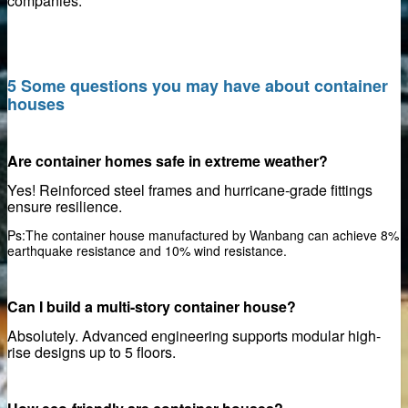
companies.
5 Some questions you may have about container
Elements
houses
te Walls
Are container homes safe in extreme weather?
Yes! Reinforced steel frames and hurricane-grade fittings
urface
ensure resilience.
l Material
Ps:The container house manufactured by Wanbang can achieve 8%
earthquake resistance and 10% wind resistance.
ed formwork
Can I build a multi-story container house?
e
Absolutely. Advanced engineering supports modular high-
ons
rise designs up to 5 floors.
se