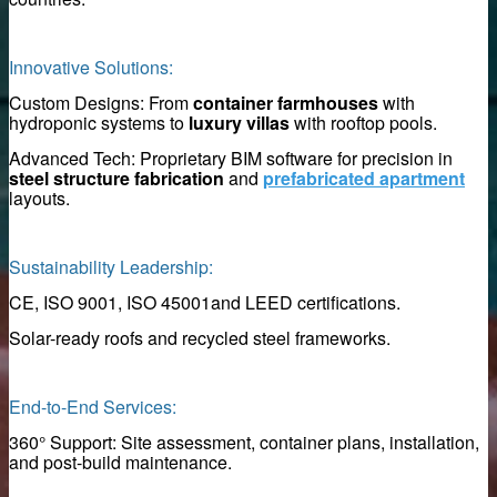
Innovative Solutions:
Custom Designs: From
container farmhouses
with
hydroponic systems to
luxury villas
with rooftop pools.
Advanced Tech: Proprietary BIM software for precision in
to clean magnetic rod
steel structure fabrication
and
prefabricated apartment
layouts.
d iron remover
Sustainability Leadership:
CE, ISO 9001, ISO 45001and LEED certifications.
k for construction
Solar-ready roofs and recycled steel frameworks.
End-to-End Services:
es
360° Support: Site assessment, container plans, installation,
and post-build maintenance.