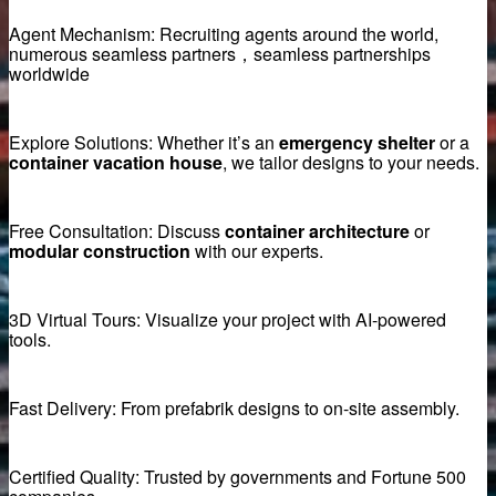
Agent Mechanism: Recruiting agents around the world,
numerous seamless partners，seamless partnerships
me
worldwide
ttering Magnets
Explore Solutions: Whether it’s an
emergency shelter
or a
container vacation house
, we tailor designs to your needs.
Free Consultation: Discuss
container architecture
or
ment
modular construction
with our experts.
3D Virtual Tours: Visualize your project with AI-powered
tools.
Fast Delivery: From prefabrik designs to on-site assembly.
st concrete magnets
Certified Quality: Trusted by governments and Fortune 500