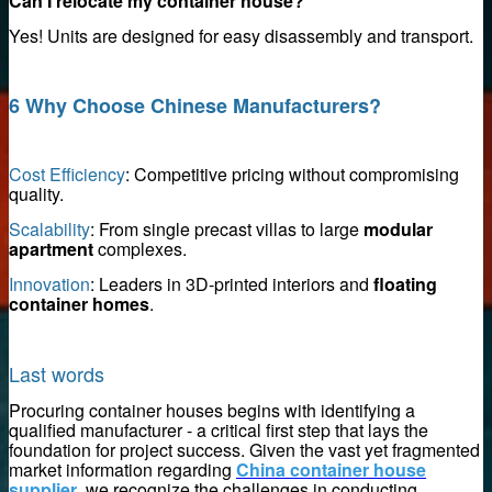
Can I relocate my container house?
Yes! Units are designed for easy disassembly and transport.
upplier
6 Why Choose Chinese Manufacturers?
Cost Efficiency
: Competitive pricing without compromising
quality.
Scalability
: From single precast villas to large
modular
apartment
complexes.
 remover supplier
Innovation
: Leaders in 3D-printed interiors and
floating
container homes
.
Last words
e Magnets
Procuring container houses begins with identifying a
qualified manufacturer - a critical first step that lays the
foundation for project success. Given the vast yet fragmented
market information regarding
China container house
supplier
, we recognize the challenges in conducting