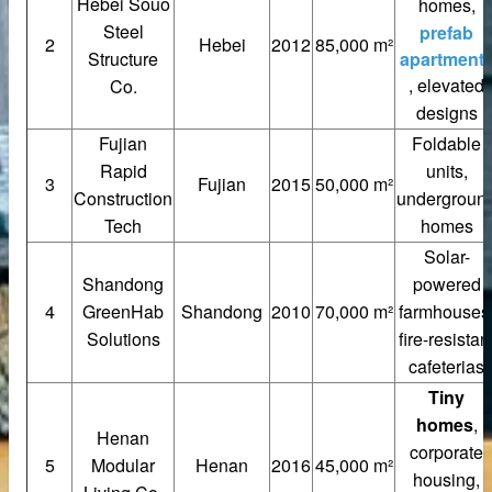
Hebei Souo
homes,
Steel
prefab
2
Hebei
2012
85,000 m²
Structure
apartment
, elevated
Co.
designs
Fujian
Foldable
Rapid
units,
3
Fujian
2015
50,000 m²
Construction
undergroun
Tech
homes
Solar-
Shandong
powered
4
GreenHab
Shandong
2010
70,000 m²
farmhouses
tainless steel hoisting anchors
Solutions
fire-resistan
cafeterias
teel bar tying wire
Tiny
rs
homes
,
Henan
corporate
5
Modular
Henan
2016
45,000 m²
housing,